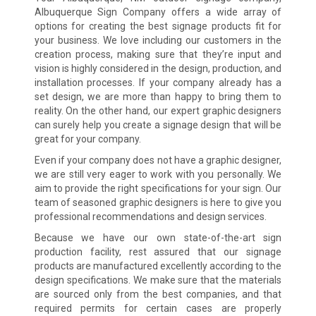
Albuquerque Sign Company offers a wide array of
options for creating the best signage products fit for
your business. We love including our customers in the
creation process, making sure that they’re input and
vision is highly considered in the design, production, and
installation processes. If your company already has a
set design, we are more than happy to bring them to
reality. On the other hand, our expert graphic designers
can surely help you create a signage design that will be
great for your company.
Even if your company does not have a graphic designer,
we are still very eager to work with you personally. We
aim to provide the right specifications for your sign. Our
team of seasoned graphic designers is here to give you
professional recommendations and design services.
Because we have our own state-of-the-art sign
production facility, rest assured that our signage
products are manufactured excellently according to the
design specifications. We make sure that the materials
are sourced only from the best companies, and that
required permits for certain cases are properly