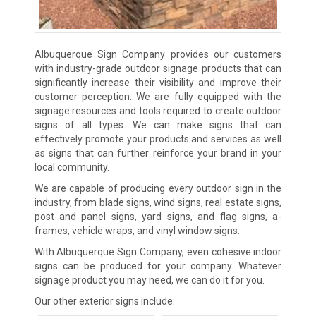
Albuquerque Sign Company provides our customers
with industry-grade outdoor signage products that can
significantly increase their visibility and improve their
customer perception. We are fully equipped with the
signage resources and tools required to create outdoor
signs of all types. We can make signs that can
effectively promote your products and services as well
as signs that can further reinforce your brand in your
local community.
We are capable of producing every outdoor sign in the
industry, from blade signs, wind signs, real estate signs,
post and panel signs, yard signs, and flag signs, a-
frames, vehicle wraps, and vinyl window signs.
With Albuquerque Sign Company, even cohesive indoor
signs can be produced for your company. Whatever
signage product you may need, we can do it for you.
Our other exterior signs include: