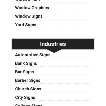
Window Graphics
Window Signs
Yard Signs
Industries
Automotive Signs
Bank Signs
Bar Signs
Barber Signs
Church Signs
City Signs
College Signs