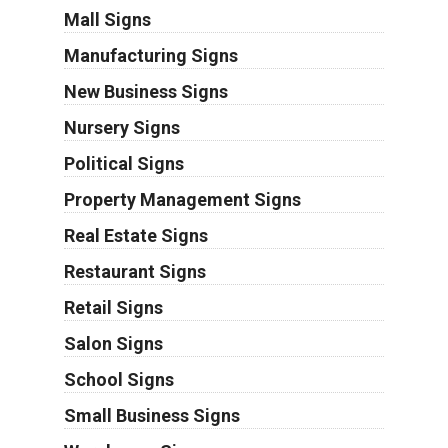
Mall Signs
Manufacturing Signs
New Business Signs
Nursery Signs
Political Signs
Property Management Signs
Real Estate Signs
Restaurant Signs
Retail Signs
Salon Signs
School Signs
Small Business Signs