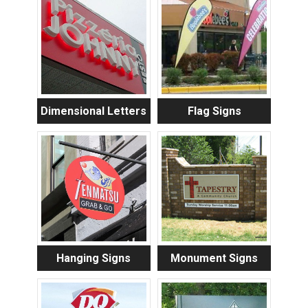
Dimensional Letters
Flag Signs
Hanging Signs
Monument Signs