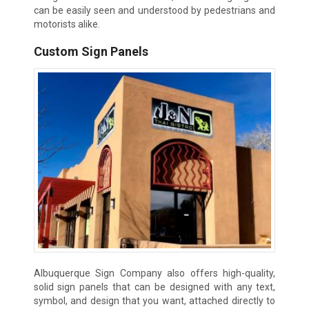
can be easily seen and understood by pedestrians and
motorists alike.
Custom Sign Panels
Albuquerque Sign Company also offers high-quality,
solid sign panels that can be designed with any text,
symbol, and design that you want, attached directly to