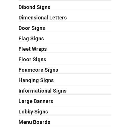
Dibond Signs
Dimensional Letters
Door Signs
Flag Signs
Fleet Wraps
Floor Signs
Foamcore Signs
Hanging Signs
Informational Signs
Large Banners
Lobby Signs
Menu Boards