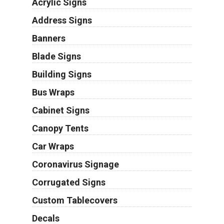
Acrylic Signs
Address Signs
Banners
Blade Signs
Building Signs
Bus Wraps
Cabinet Signs
Canopy Tents
Car Wraps
Coronavirus Signage
Corrugated Signs
Custom Tablecovers
Decals