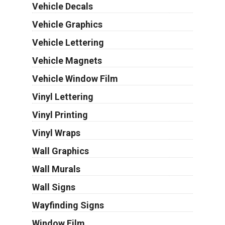
Vehicle Decals
Vehicle Graphics
Vehicle Lettering
Vehicle Magnets
Vehicle Window Film
Vinyl Lettering
Vinyl Printing
Vinyl Wraps
Wall Graphics
Wall Murals
Wall Signs
Wayfinding Signs
Window Film