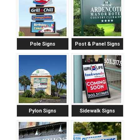
Pole Signs
Post & Panel Signs
Pylon Signs
Sidewalk Signs