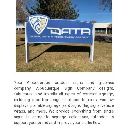
Your Albuquerque outdoor signs and graphics
company, Albuquerque Sign Company designs,
fabricates, and installs all types of exterior signage,
including storefront signs, outdoor banners, window
displays, portable signage, yard signs, flag signs, vehicle
wraps, and more. We provide everything from single
signs to complete signage collections, intended to
support your brand and improve your traffic flow.