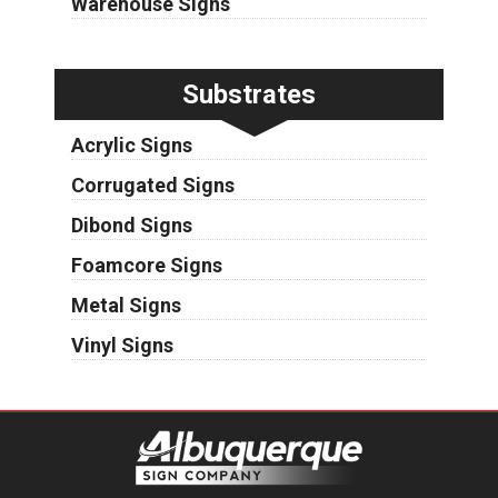
Warehouse Signs
Substrates
Acrylic Signs
Corrugated Signs
Dibond Signs
Foamcore Signs
Metal Signs
Vinyl Signs