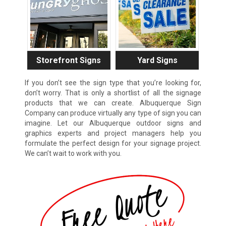
Storefront Signs
Yard Signs
If you don’t see the sign type that you’re looking for,
don’t worry. That is only a shortlist of all the signage
products that we can create. Albuquerque Sign
Company can produce virtually any type of sign you can
imagine. Let our Albuquerque outdoor signs and
graphics experts and project managers help you
formulate the perfect design for your signage project.
We can’t wait to work with you.