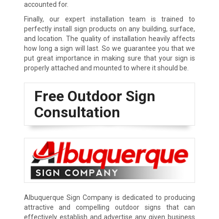
accounted for.
Finally, our expert installation team is trained to
perfectly install sign products on any building, surface,
and location. The quality of installation heavily affects
how long a sign will last. So we guarantee you that we
put great importance in making sure that your sign is
properly attached and mounted to where it should be.
Free Outdoor Sign
Consultation
Albuquerque Sign Company is dedicated to producing
attractive and compelling outdoor signs that can
effectively establish and advertise any given business