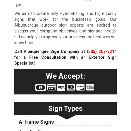
type.
We aim to create only eye-catching and high-quality
signs that work for the business’s goals. Our
Albuquerque outdoor sign experts are excited to
discuss your company objectives and signage needs.
Let us help you improve your business the best way we
know how.
Call Albuquerque Sign Company at
(505) 207-3314
for a Free Consultation with an Exterior Sign
Specialist!
We Accept:
Sign Types
A-frame Signs