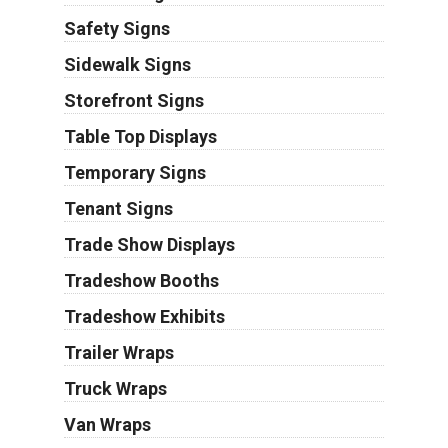
Safety Signs
Sidewalk Signs
Storefront Signs
Table Top Displays
Temporary Signs
Tenant Signs
Trade Show Displays
Tradeshow Booths
Tradeshow Exhibits
Trailer Wraps
Truck Wraps
Van Wraps