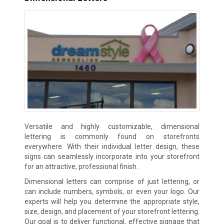
Versatile and highly customizable, dimensional
lettering is commonly found on storefronts
everywhere. With their individual letter design, these
signs can seamlessly incorporate into your storefront
for an attractive, professional finish.
Dimensional letters can comprise of just lettering, or
can include numbers, symbols, or even your logo. Our
experts will help you determine the appropriate style,
size, design, and placement of your storefront lettering.
Our goal is to deliver functional, effective signage that