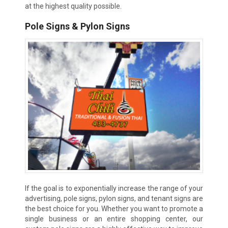
at the highest quality possible.
Pole Signs & Pylon Signs
If the goal is to exponentially increase the range of your
advertising, pole signs, pylon signs, and tenant signs are
the best choice for you. Whether you want to promote a
single business or an entire shopping center, our