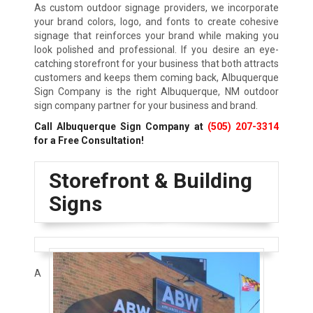
As custom outdoor signage providers, we incorporate
your brand colors, logo, and fonts to create cohesive
signage that reinforces your brand while making you
look polished and professional. If you desire an eye-
catching storefront for your business that both attracts
customers and keeps them coming back, Albuquerque
Sign Company is the right Albuquerque, NM outdoor
sign company partner for your business and brand.
Call Albuquerque Sign Company at
(505) 207-3314
for a Free Consultation!
Storefront & Building
Signs
A