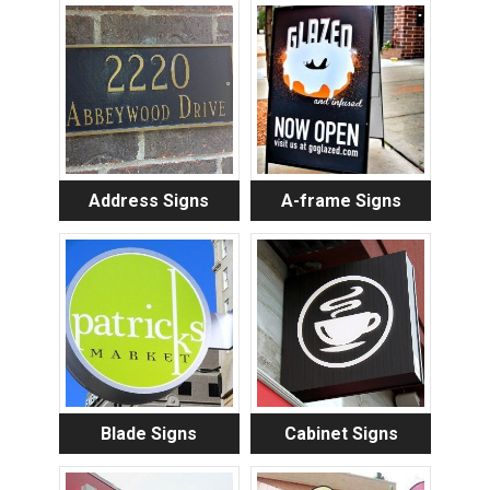
Address Signs
A-frame Signs
Blade Signs
Cabinet Signs