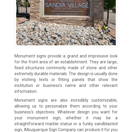
Monument signs provide a grand and impressive look
for the front area of an establishment. They are large,
fixed structures commonly made of stone and other
extremely durable materials. The design is usually done
by etching texts or fitting panels that show the
institution or business’s name and other relevant
information.
Monument signs are also incredibly customizable,
allowing us to personalize them according to your
business’s objectives. Whatever design you want for
your monument sign, whether it may be a
straightforward marble statue or a funky sandblasted
sign, Albuquerque Sign Company can produce it for you