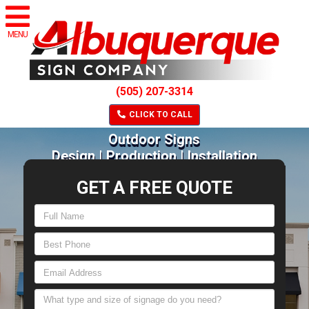
MENU
(505) 207-3314
CLICK TO CALL
Outdoor Signs
Design | Production | Installation
GET A FREE QUOTE