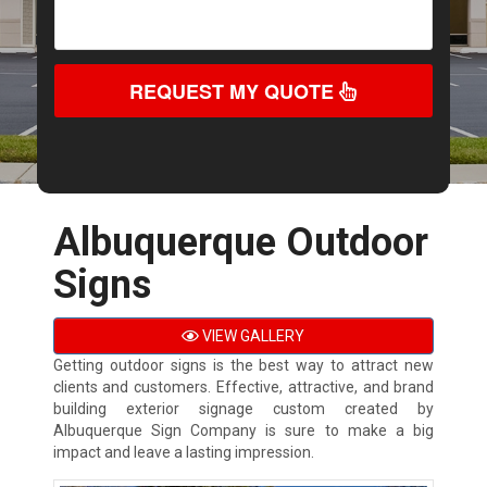
REQUEST MY QUOTE
Albuquerque Outdoor
Signs
VIEW GALLERY
Getting outdoor signs is the best way to attract new
clients and customers. Effective, attractive, and brand
building exterior signage custom created by
Albuquerque Sign Company is sure to make a big
impact and leave a lasting impression.