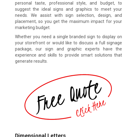
personal taste, professional style, and budget, to
suggest the ideal signs and graphics to meet your
needs. We assist with sign selection, design, and
placement, so you get the maximum impact for your
marketing budget.
Whether you need a single branded sign to display on
your storefront or would like to discuss a full signage
package, our sign and graphic experts have the
experience and skills to provide smart solutions that
generate results.
Dimensional Letters