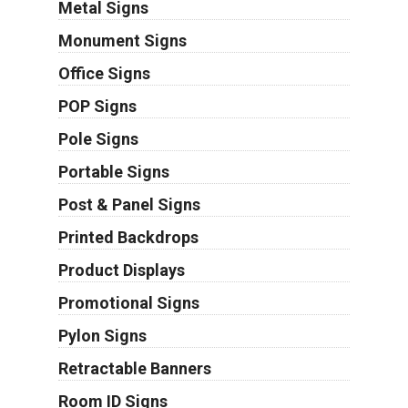
Metal Signs
Monument Signs
Office Signs
POP Signs
Pole Signs
Portable Signs
Post & Panel Signs
Printed Backdrops
Product Displays
Promotional Signs
Pylon Signs
Retractable Banners
Room ID Signs