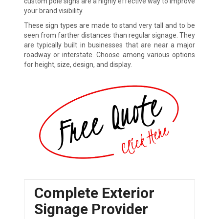
custom pole signs are a highly effective way to improve
your brand visibility.
These sign types are made to stand very tall and to be
seen from farther distances than regular signage. They
are typically built in businesses that are near a major
roadway or interstate. Choose among various options
for height, size, design, and display.
Complete Exterior
Signage Provider