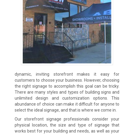
dynamic, inviting storefront makes it easy for
customers to choose your business. However, choosing
the right signage to accomplish this goal can be tricky.
There are many styles and types of building signs and
unlimited design and customization options. This
abundance of choice can make it difficult for anyone to
select the ideal signage, and that is where we come in.
Our storefront signage professionals consider your
physical location, the size and type of signage that
works best for your building and needs, as well as your