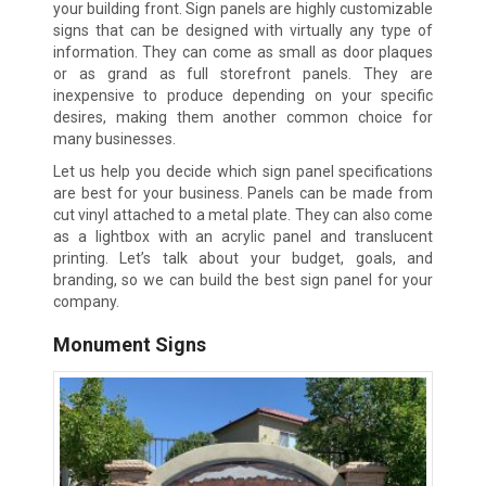
your building front. Sign panels are highly customizable
signs that can be designed with virtually any type of
information. They can come as small as door plaques
or as grand as full storefront panels. They are
inexpensive to produce depending on your specific
desires, making them another common choice for
many businesses.
Let us help you decide which sign panel specifications
are best for your business. Panels can be made from
cut vinyl attached to a metal plate. They can also come
as a lightbox with an acrylic panel and translucent
printing. Let’s talk about your budget, goals, and
branding, so we can build the best sign panel for your
company.
Monument Signs