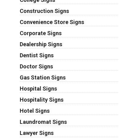
Construction Signs
Convenience Store Signs
Corporate Signs
Dealership Signs
Dentist Signs
Doctor Signs
Gas Station Signs
Hospital Signs
Hospitality Signs
Hotel Signs
Laundromat Signs
Lawyer Signs