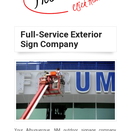
Full-Service Exterior
Sign Company
Your Albuquerque, NM outdoor signage company,