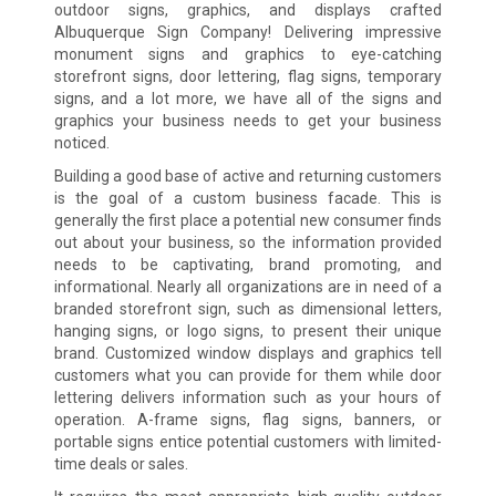
outdoor signs, graphics, and displays crafted
Albuquerque Sign Company! Delivering impressive
monument signs and graphics to eye-catching
storefront signs, door lettering, flag signs, temporary
signs, and a lot more, we have all of the signs and
graphics your business needs to get your business
noticed.
Building a good base of active and returning customers
is the goal of a custom business facade. This is
generally the first place a potential new consumer finds
out about your business, so the information provided
needs to be captivating, brand promoting, and
informational. Nearly all organizations are in need of a
branded storefront sign, such as dimensional letters,
hanging signs, or logo signs, to present their unique
brand. Customized window displays and graphics tell
customers what you can provide for them while door
lettering delivers information such as your hours of
operation. A-frame signs, flag signs, banners, or
portable signs entice potential customers with limited-
time deals or sales.