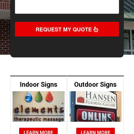
REQUEST MY QUOTE
Indoor Signs
Outdoor Signs
LEARN MORE
LEARN MORE