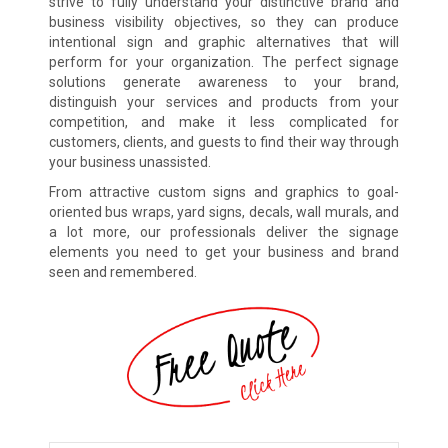
strive to fully understand your distinctive brand and
business visibility objectives, so they can produce
intentional sign and graphic alternatives that will
perform for your organization. The perfect signage
solutions generate awareness to your brand,
distinguish your services and products from your
competition, and make it less complicated for
customers, clients, and guests to find their way through
your business unassisted.
From attractive custom signs and graphics to goal-
oriented bus wraps, yard signs, decals, wall murals, and
a lot more, our professionals deliver the signage
elements you need to get your business and brand
seen and remembered.