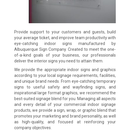
Provide support to your customers and guests, build
your average ticket, and improve team productivity with
eye-catching indoor signs manufactured by
Albuquerque Sign Company. Created to meet the one-
of-a-kind goals of your business, our professionals
deliver the interior signs you need to attain them.
We provide the appropriate indoor signs and graphics
according to your local signage requirements, facilities,
and unique brand needs. From eye-catching temporary
signs to useful safety and wayfinding signs, and
inspirational large format graphics, we recommend the
best-suited signage blend for you. Managing all aspects
and every detail of your commercial indoor signage
products, we provide a sign, wrap, or graphic blend that
promotes your marketing and brand personality, as well
as high-quality, and focused at reinforcing your
company objectives.