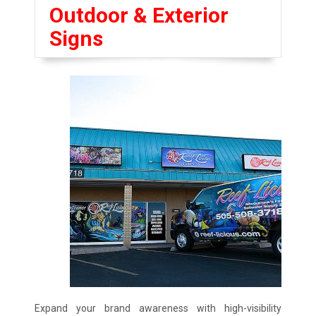
Outdoor & Exterior
Signs
Expand your brand awareness with high-visibility