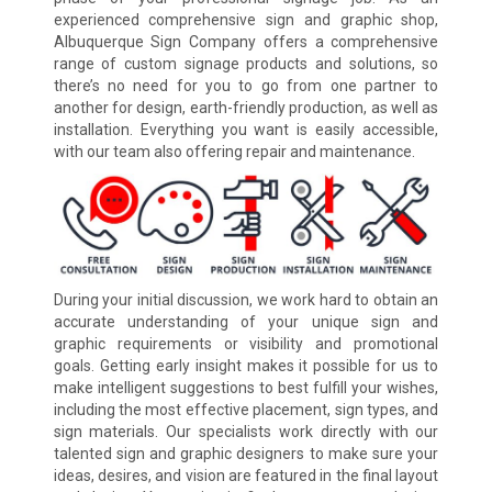
experienced comprehensive sign and graphic shop,
Albuquerque Sign Company offers a comprehensive
range of custom signage products and solutions, so
there’s no need for you to go from one partner to
another for design, earth-friendly production, as well as
installation. Everything you want is easily accessible,
with our team also offering repair and maintenance.
During your initial discussion, we work hard to obtain an
accurate understanding of your unique sign and
graphic requirements or visibility and promotional
goals. Getting early insight makes it possible for us to
make intelligent suggestions to best fulfill your wishes,
including the most effective placement, sign types, and
sign materials. Our specialists work directly with our
talented sign and graphic designers to make sure your
ideas, desires, and vision are featured in the final layout