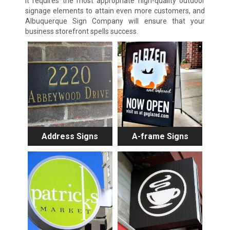
It requires the most appropriate high-quality outdoor
signage elements to attain even more customers, and
Albuquerque Sign Company will ensure that your
business storefront spells success.
Address Signs
A-frame Signs