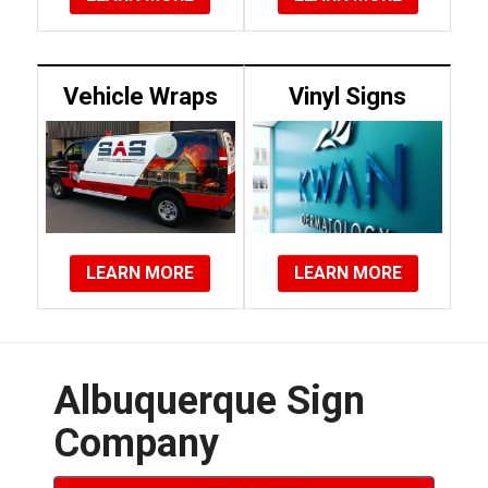
Vehicle Wraps
Vinyl Signs
LEARN MORE
LEARN MORE
Albuquerque Sign
Company