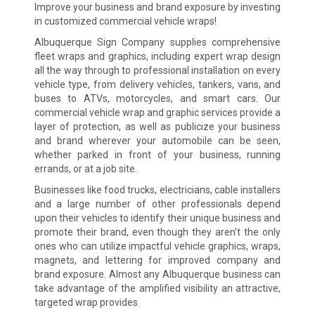
Improve your business and brand exposure by investing
in customized commercial vehicle wraps!
Albuquerque Sign Company supplies comprehensive
fleet wraps and graphics, including expert wrap design
all the way through to professional installation on every
vehicle type, from delivery vehicles, tankers, vans, and
buses to ATVs, motorcycles, and smart cars. Our
commercial vehicle wrap and graphic services provide a
layer of protection, as well as publicize your business
and brand wherever your automobile can be seen,
whether parked in front of your business, running
errands, or at a job site.
Businesses like food trucks, electricians, cable installers
and a large number of other professionals depend
upon their vehicles to identify their unique business and
promote their brand, even though they aren’t the only
ones who can utilize impactful vehicle graphics, wraps,
magnets, and lettering for improved company and
brand exposure. Almost any Albuquerque business can
take advantage of the amplified visibility an attractive,
targeted wrap provides.