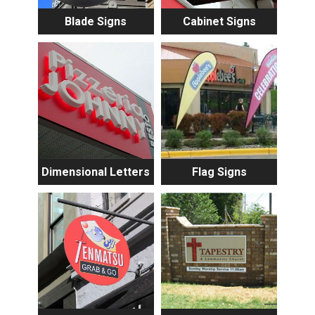
Blade Signs
Cabinet Signs
Dimensional Letters
Flag Signs