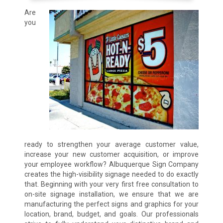
Are
you
ready to strengthen your average customer value,
increase your new customer acquisition, or improve
your employee workflow? Albuquerque Sign Company
creates the high-visibility signage needed to do exactly
that. Beginning with your very first free consultation to
on-site signage installation, we ensure that we are
manufacturing the perfect signs and graphics for your
location, brand, budget, and goals. Our professionals