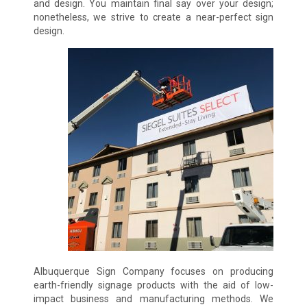
and design. You maintain final say over your design;
nonetheless, we strive to create a near-perfect sign
design.
Albuquerque Sign Company focuses on producing
earth-friendly signage products with the aid of low-
impact business and manufacturing methods. We