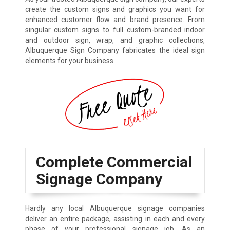
create the custom signs and graphics you want for
enhanced customer flow and brand presence. From
singular custom signs to full custom-branded indoor
and outdoor sign, wrap, and graphic collections,
Albuquerque Sign Company fabricates the ideal sign
elements for your business.
Complete Commercial
Signage Company
Hardly any local Albuquerque signage companies
deliver an entire package, assisting in each and every
phase of your professional signage job. As an