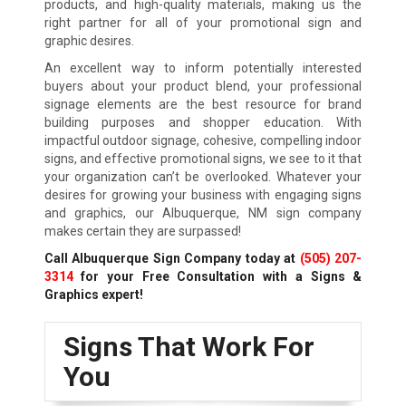
products, and high-quality materials, making us the
right partner for all of your promotional sign and
graphic desires.
An excellent way to inform potentially interested
buyers about your product blend, your professional
signage elements are the best resource for brand
building purposes and shopper education. With
impactful outdoor signage, cohesive, compelling indoor
signs, and effective promotional signs, we see to it that
your organization can’t be overlooked. Whatever your
desires for growing your business with engaging signs
and graphics, our Albuquerque, NM sign company
makes certain they are surpassed!
Call Albuquerque Sign Company today at
(505) 207-
3314
for your Free Consultation with a Signs &
Graphics expert!
Signs That Work For
You