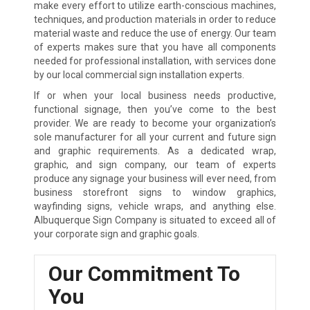
make every effort to utilize earth-conscious machines,
techniques, and production materials in order to reduce
material waste and reduce the use of energy. Our team
of experts makes sure that you have all components
needed for professional installation, with services done
by our local commercial sign installation experts.
If or when your local business needs productive,
functional signage, then you’ve come to the best
provider. We are ready to become your organization’s
sole manufacturer for all your current and future sign
and graphic requirements. As a dedicated wrap,
graphic, and sign company, our team of experts
produce any signage your business will ever need, from
business storefront signs to window graphics,
wayfinding signs, vehicle wraps, and anything else.
Albuquerque Sign Company is situated to exceed all of
your corporate sign and graphic goals.
Our Commitment To
You