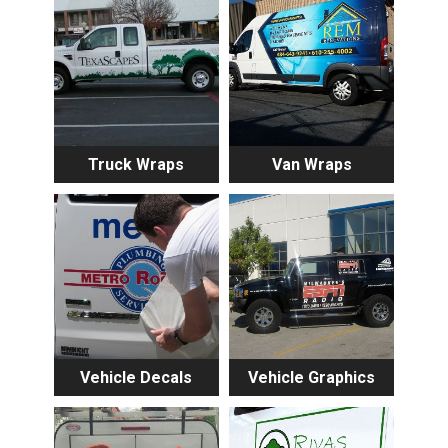
Truck Wraps
Van Wraps
Vehicle Decals
Vehicle Graphics