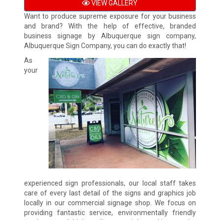
VIEW GALLERY
Want to produce supreme exposure for your business
and brand? With the help of effective, branded
business signage by Albuquerque sign company,
Albuquerque Sign Company, you can do exactly that!
As
your
experienced sign professionals, our local staff takes
care of every last detail of the signs and graphics job
locally in our commercial signage shop. We focus on
providing fantastic service, environmentally friendly