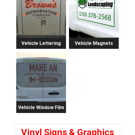
Vehicle Lettering
Vehicle Magnets
Vehicle Window Film
Vinyl Signs & Graphics