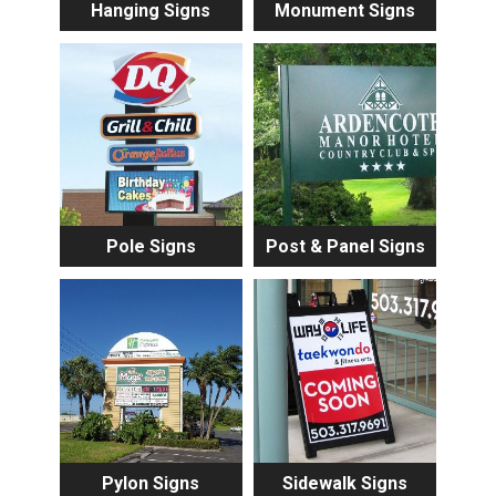
Hanging Signs
Monument Signs
Pole Signs
Post & Panel Signs
Pylon Signs
Sidewalk Signs