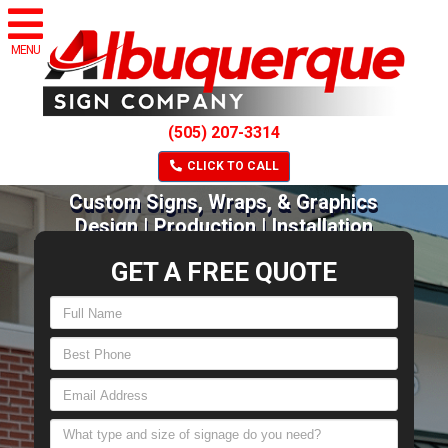
MENU
(505) 207-3314
CLICK TO CALL
Custom Signs, Wraps, & Graphics
Design | Production | Installation
GET A FREE QUOTE