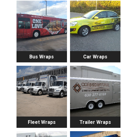
Bus Wraps
Car Wraps
Fleet Wraps
Trailer Wraps