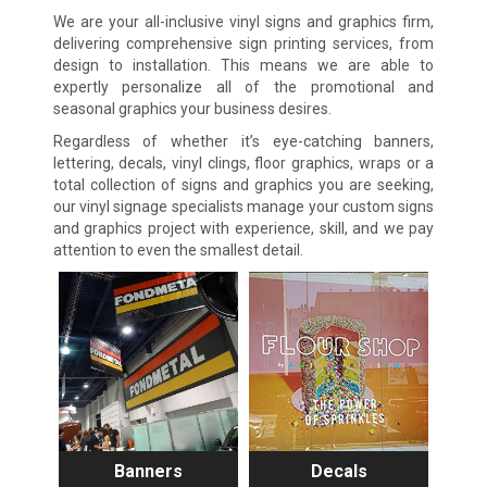
We are your all-inclusive vinyl signs and graphics firm,
delivering comprehensive sign printing services, from
design to installation. This means we are able to
expertly personalize all of the promotional and
seasonal graphics your business desires.
Regardless of whether it’s eye-catching banners,
lettering, decals, vinyl clings, floor graphics, wraps or a
total collection of signs and graphics you are seeking,
our vinyl signage specialists manage your custom signs
and graphics project with experience, skill, and we pay
attention to even the smallest detail.
Banners
Decals