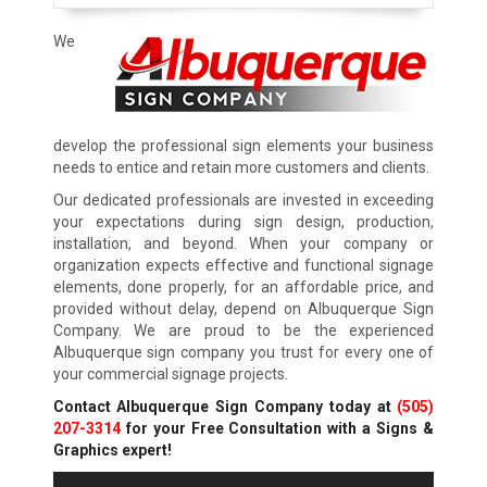
We
develop the professional sign elements your business
needs to entice and retain more customers and clients.
Our dedicated professionals are invested in exceeding
your expectations during sign design, production,
installation, and beyond. When your company or
organization expects effective and functional signage
elements, done properly, for an affordable price, and
provided without delay, depend on Albuquerque Sign
Company. We are proud to be the experienced
Albuquerque sign company you trust for every one of
your commercial signage projects.
Contact Albuquerque Sign Company today at
(505)
207-3314
for your Free Consultation with a Signs &
Graphics expert!