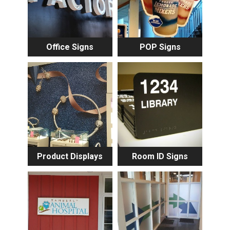
Office Signs
POP Signs
Product Displays
Room ID Signs