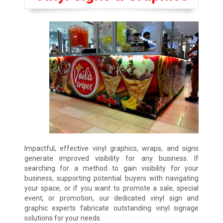
Impactful, effective vinyl graphics, wraps, and signs
generate improved visibility for any business. If
searching for a method to gain visibility for your
business, supporting potential buyers with navigating
your space, or if you want to promote a sale, special
event, or promotion, our dedicated vinyl sign and
graphic experts fabricate outstanding vinyl signage
solutions for your needs.