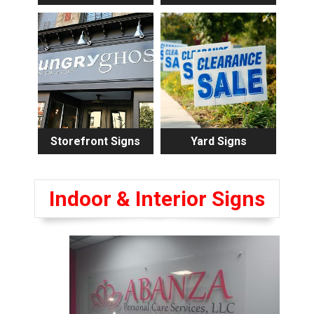
Storefront Signs
Yard Signs
Indoor & Interior Signs