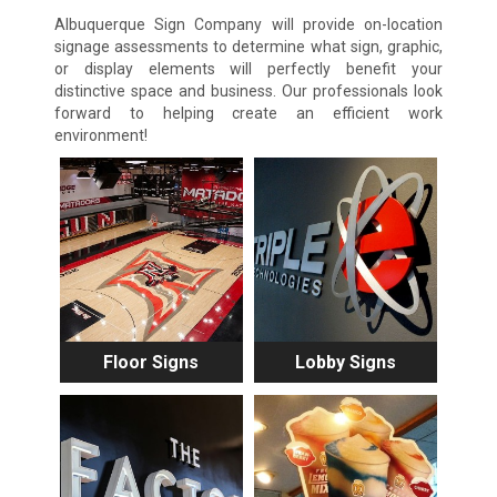
Albuquerque Sign Company will provide on-location
signage assessments to determine what sign, graphic,
or display elements will perfectly benefit your
distinctive space and business. Our professionals look
forward to helping create an efficient work
environment!
Floor Signs
Lobby Signs