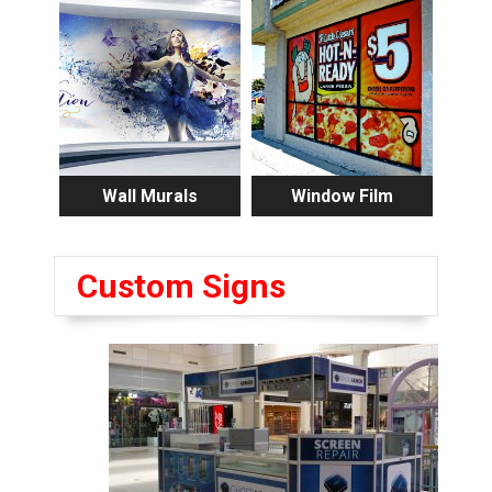
Wall Murals
Window Film
Custom Signs