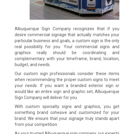
Albuquerque Sign Company recognizes that if you
desire commercial signage that actually matches your
particular business and goals, a custom sign is the only
real possibility for you. Your commercial signs and
graphics really should be coordinating and
complementary with your timeframe, brand, location,
budget, and needs.
Our custom sign professionals consider these items
when recommending the proper custom signs to meet
your needs. If you want a branded exterior sign or
would like an entire sign and graphic set, Albuquerque
Sign Company will deliver for you.
With custom specialty signs and graphics, you get
something brand cohesive and customized for your
brand. We ensure that your signage truly stands apart
from your competition.
As your trusted Albuquerque sign company, our experts