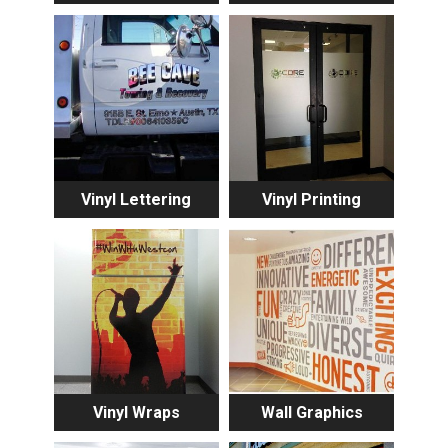
Vinyl Lettering
Vinyl Printing
Vinyl Wraps
Wall Graphics