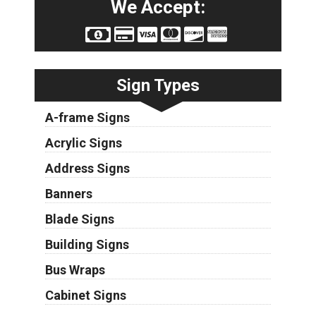
We Accept:
Sign Types
A-frame Signs
Acrylic Signs
Address Signs
Banners
Blade Signs
Building Signs
Bus Wraps
Cabinet Signs