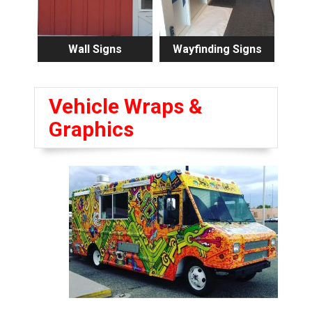
Wall Signs
Wayfinding Signs
Vehicle Wraps &
Graphics